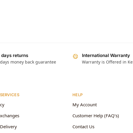
 days returns
International Warranty
 days money back guarantee
Warranty is Offered in K
 SERVICES
HELP
icy
My Account
Exchanges
Customer Help (FAQ’s)
Delivery
Contact Us