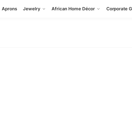
Aprons
Jewelry
African Home Décor
Corporate Gi