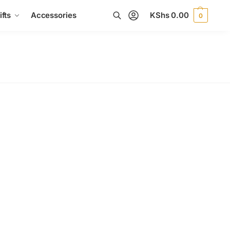
fts
Accessories
KShs
0.00
0
Search