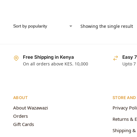
Showing the single result
Free Shipping in Kenya
Easy 7
On all orders above KES. 10,000
Upto 7
ABOUT
STORE AND
About Wazawazi
Privacy Pol
Orders
Returns & 
Gift Cards
Shipping & 