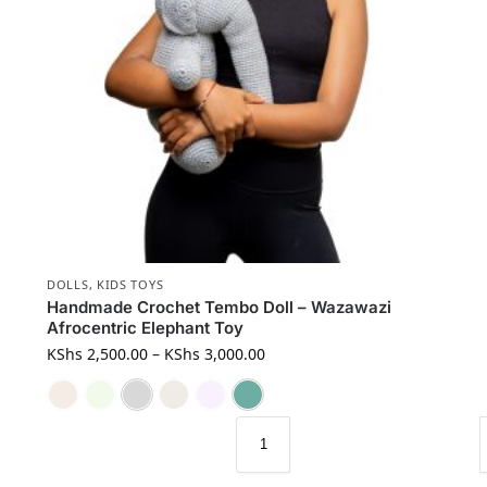
DOLLS
,
KIDS TOYS
Handmade Crochet Tembo Doll – Wazawazi
Afrocentric Elephant Toy
KShs
2,500.00
–
KShs
3,000.00
Brown
Green
Grey
Mocha
Purple
Turquoise