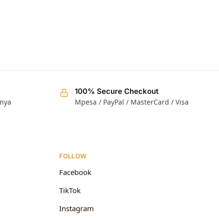
100% Secure Checkout
enya
Mpesa / PayPal / MasterCard / Visa
FOLLOW
Facebook
TikTok
Instagram