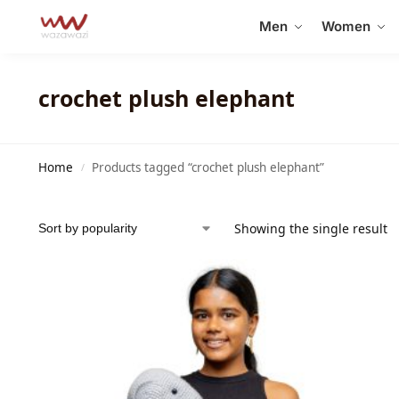
Search
Men
Women
crochet plush elephant
Home
Products tagged “crochet plush elephant”
/
Showing the single result