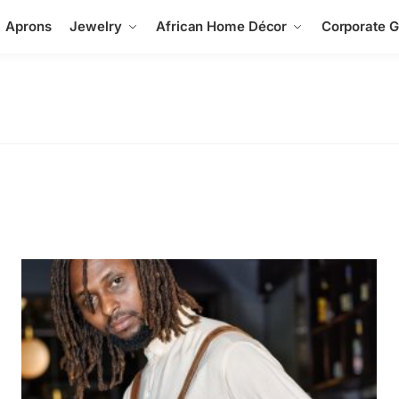
Aprons
Jewelry
African Home Décor
Corporate Gi