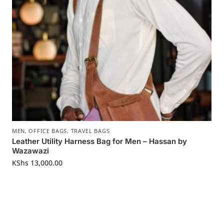
MEN
,
OFFICE BAGS
,
TRAVEL BAGS
Leather Utility Harness Bag for Men – Hassan by
Wazawazi
KShs
13,000.00