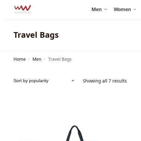
Search
Men
Women
Travel Bags
Home
Men
Travel Bags
/
/
Showing all 7 results