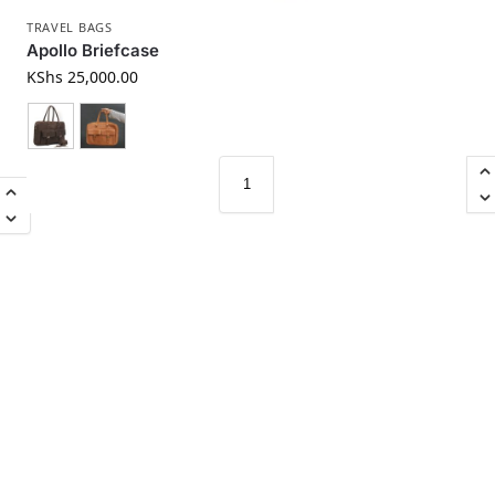
TRAVEL BAGS
Apollo Briefcase
KShs
25,000.00