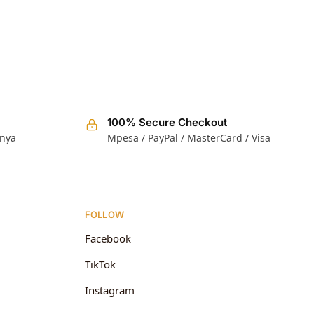
100% Secure Checkout
enya
Mpesa / PayPal / MasterCard / Visa
FOLLOW
Facebook
TikTok
Instagram