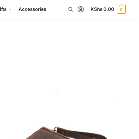
fts
Accessories
KShs
0.00
0
Search