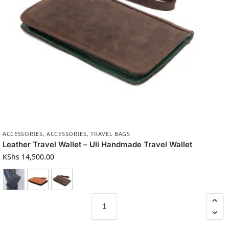
ACCESSORIES
,
ACCESSORIES
,
TRAVEL BAGS
Leather Travel Wallet – Uli Handmade Travel Wallet
KShs
14,500.00