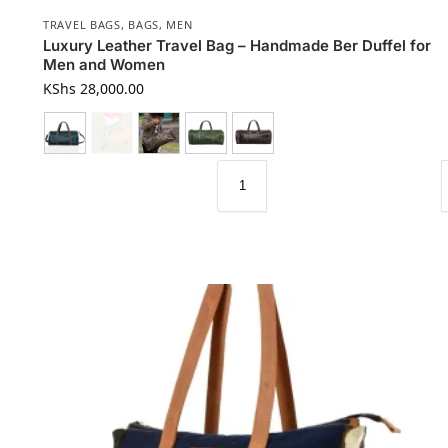
TRAVEL BAGS
,
BAGS
,
MEN
Luxury Leather Travel Bag – Handmade Ber Duffel for
Men and Women
KShs
28,000.00