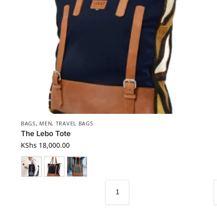
BAGS
,
MEN
,
TRAVEL BAGS
The Lebo Tote
KShs
18,000.00