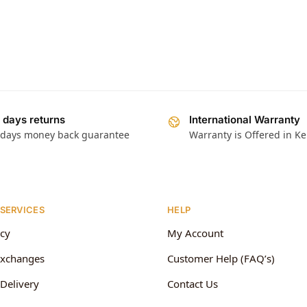
 days returns
International Warranty
 days money back guarantee
Warranty is Offered in K
 SERVICES
HELP
icy
My Account
Exchanges
Customer Help (FAQ’s)
Delivery
Contact Us