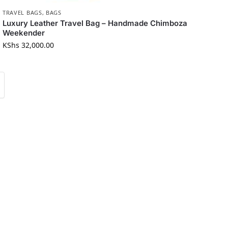
TRAVEL BAGS
,
BAGS
Luxury Leather Travel Bag – Handmade Chimboza
Weekender
KShs
32,000.00