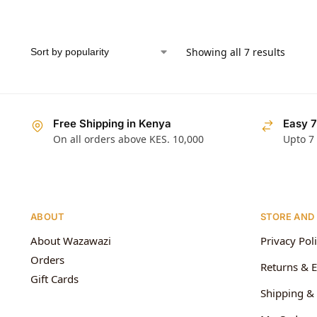
Showing all 7 results
Free Shipping in Kenya
Easy 7
On all orders above KES. 10,000
Upto 7
ABOUT
STORE AND
About Wazawazi
Privacy Pol
Orders
Returns & 
Gift Cards
Shipping & 