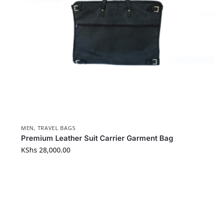
MEN
,
TRAVEL BAGS
Premium Leather Suit Carrier Garment Bag
KShs
28,000.00