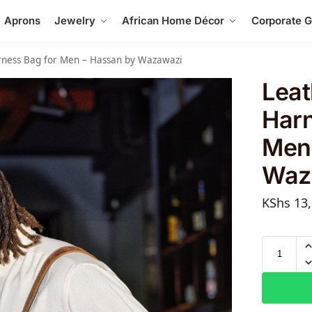
Aprons
Jewelry
African Home Décor
Corporate Gi
arness Bag for Men – Hassan by Wazawazi
Leat
Harn
Men
Waz
KShs
13,