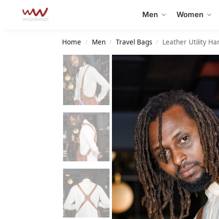
Search
Men
Women
Home
Men
Travel Bags
Leather Utility H
/
/
/