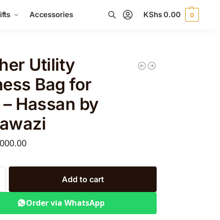
fts
Accessories
KShs
0.00
0
Search
her Utility
ess Bag for
 – Hassan by
awazi
000.00
Add to cart
Order via WhatsApp