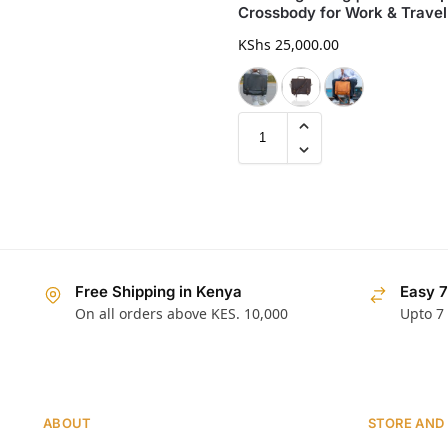
Crossbody for Work & Travel
KShs
25,000.00
Free Shipping in Kenya
Easy 7
On all orders above KES. 10,000
Upto 7
ABOUT
STORE AND