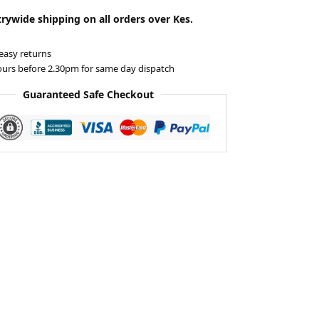
rywide shipping on all orders over Kes.
easy returns
ours before 2.30pm for same day dispatch
Guaranteed Safe Checkout