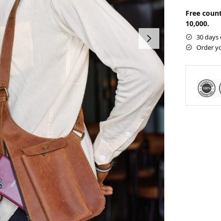
Free count
10,000.
30 days 
Order y