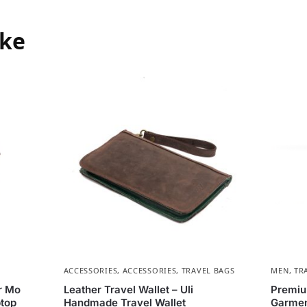
ike
ACCESSORIES
,
ACCESSORIES
,
TRAVEL BAGS
MEN
,
TR
r Mo
Leather Travel Wallet – Uli
Premiu
top
Handmade Travel Wallet
Garmen