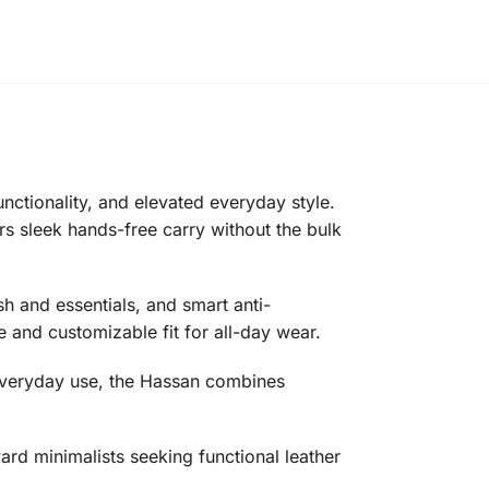
ctionality, and elevated everyday style.
ers sleek hands-free carry without the bulk
h and essentials, and smart anti-
 and customizable fit for all-day wear.
n everyday use, the Hassan combines
ard minimalists seeking functional leather