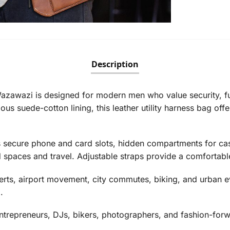
Description
zawazi is designed for modern men who value security, fun
us suede-cotton lining, this leather utility harness bag off
es secure phone and card slots, hidden compartments for cas
 spaces and travel. Adjustable straps provide a comfortable
concerts, airport movement, city commutes, biking, and urba
.
 entrepreneurs, DJs, bikers, photographers, and fashion-forw