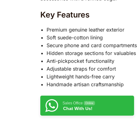
Key Features
Premium genuine leather exterior
Soft suede-cotton lining
Secure phone and card compartments
Hidden storage sections for valuables
Anti-pickpocket functionality
Adjustable straps for comfort
Lightweight hands-free carry
Handmade artisan craftsmanship
Sales Office
Online
Chat With Us!