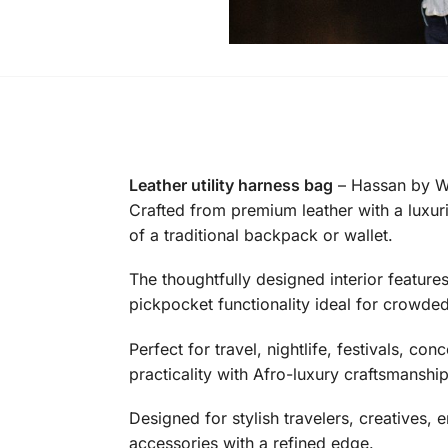
Leather utility harness bag
– Hassan by Wa
Crafted from premium leather with a luxurio
of a traditional backpack or wallet.
The thoughtfully designed interior featur
pickpocket functionality ideal for crowded
Perfect for travel, nightlife, festivals, 
practicality with Afro-luxury craftsmanship
Designed for stylish travelers, creatives,
accessories with a refined edge.