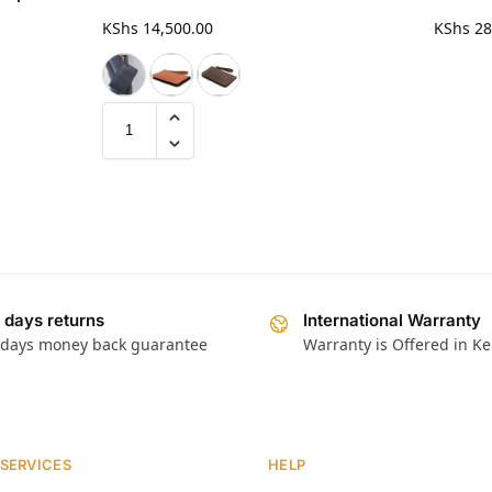
KShs
14,500.00
KShs
28
 days returns
International Warranty
 days money back guarantee
Warranty is Offered in K
 SERVICES
HELP