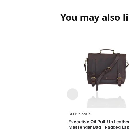
You may also l
OFFICE BAGS
Executive Oil Pull-Up Leathe
Messenger Bag | Padded Lap