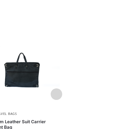
AVEL BAGS
MEN
,
OFFICE BAGS
m Leather Suit Carrier
Executive Leather Oloo La
t Bag
| Full-Grain Leather Work 