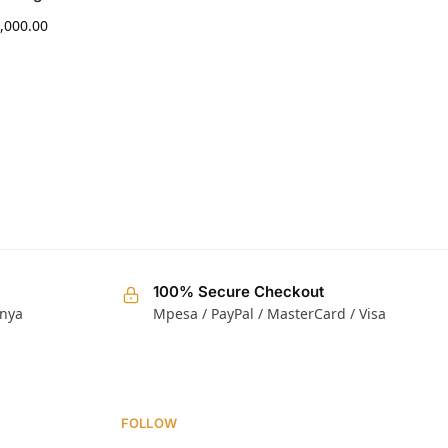
,000.00
KShs
25,000.00
100% Secure Checkout
enya
Mpesa / PayPal / MasterCard / Visa
FOLLOW