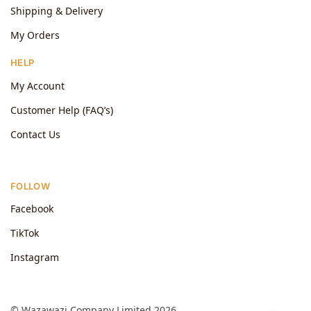
Shipping & Delivery
My Orders
HELP
My Account
Customer Help (FAQ’s)
Contact Us
FOLLOW
Facebook
TikTok
Instagram
© Wazawazi Company Limited 2026