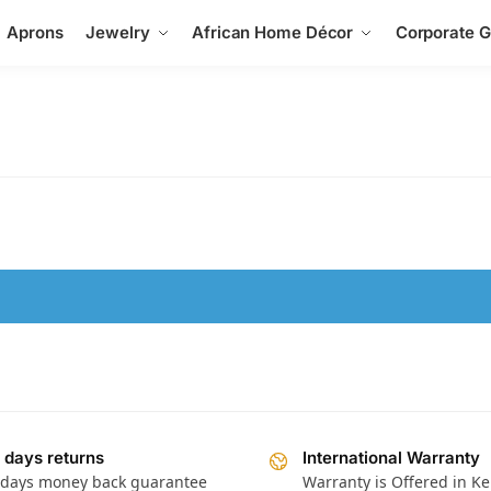
Aprons
Jewelry
African Home Décor
Corporate Gi
 days returns
International Warranty
 days money back guarantee
Warranty is Offered in K