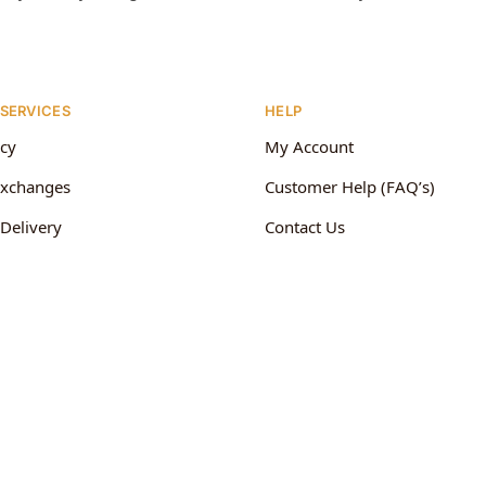
 SERVICES
HELP
icy
My Account
Exchanges
Customer Help (FAQ’s)
Delivery
Contact Us