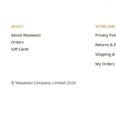
ABOUT
STORE AND
About Wazawazi
Privacy Pol
Orders
Returns & 
Gift Cards
Shipping & 
My Orders
© Wazawazi Company Limited 2026