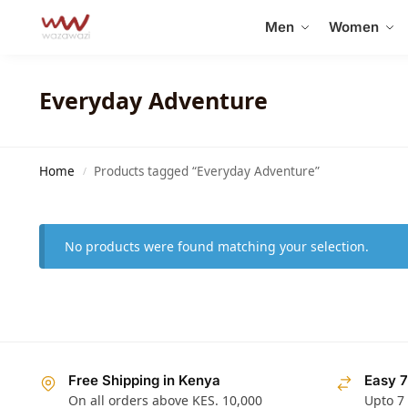
Search
Men
Women
Everyday Adventure
Home
Products tagged “Everyday Adventure”
/
No products were found matching your selection.
Free Shipping in Kenya
Easy 7
On all orders above KES. 10,000
Upto 7