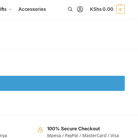
fts
Accessories
KShs
0.00
0
Search
100% Secure Checkout
enya
Mpesa / PayPal / MasterCard / Visa