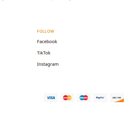
FOLLOW
Facebook
TikTok
Instagram