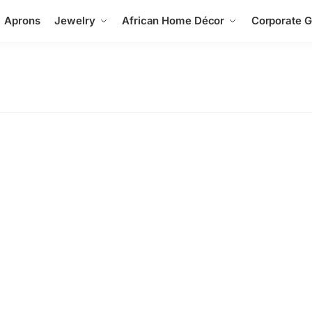
Aprons
Jewelry
African Home Décor
Corporate Gi