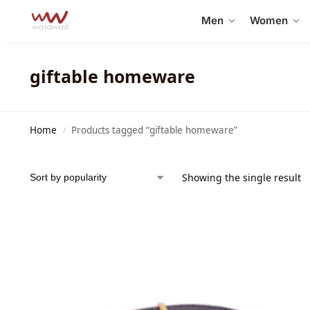
Search
Men
Women
giftable homeware
Home
Products tagged “giftable homeware”
/
Showing the single result