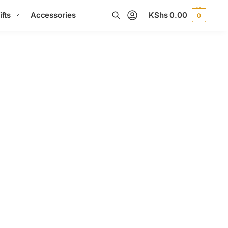
fts
Accessories
KShs
0.00
0
Search