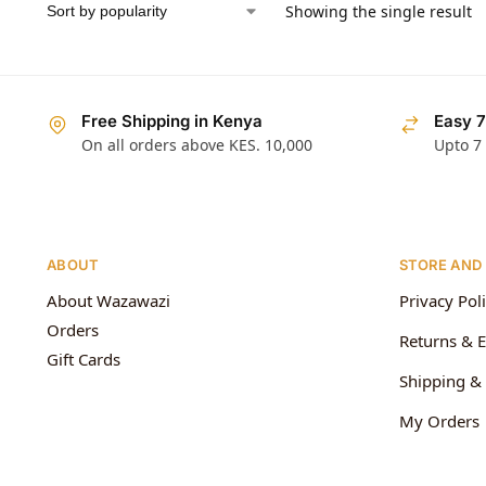
Showing the single result
Free Shipping in Kenya
Easy 7
On all orders above KES. 10,000
Upto 7
ABOUT
STORE AND
About Wazawazi
Privacy Pol
Orders
Returns & 
Gift Cards
Shipping & 
My Orders