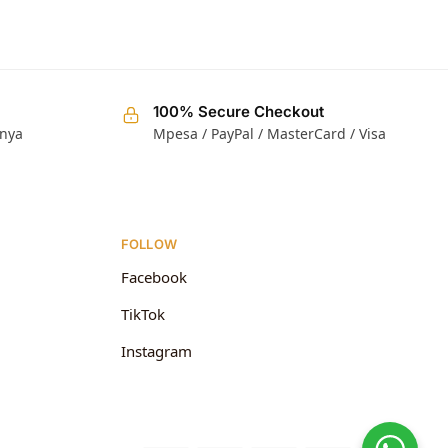
100% Secure Checkout
enya
Mpesa / PayPal / MasterCard / Visa
FOLLOW
Facebook
TikTok
Instagram