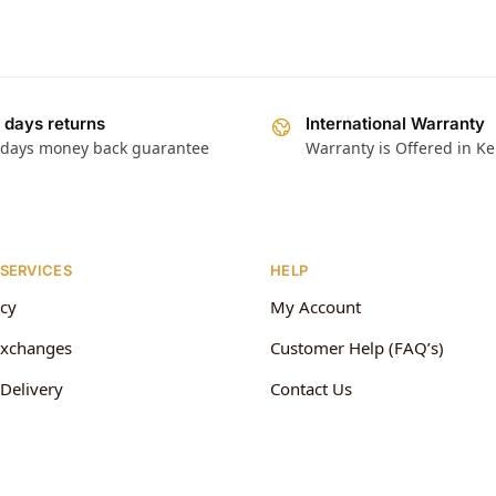
 days returns
International Warranty
 days money back guarantee
Warranty is Offered in K
 SERVICES
HELP
icy
My Account
Exchanges
Customer Help (FAQ’s)
Delivery
Contact Us