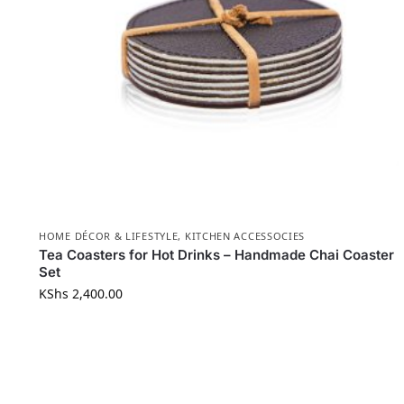
HOME DÉCOR & LIFESTYLE
,
KITCHEN ACCESSOCIES
Tea Coasters for Hot Drinks – Handmade Chai Coaster
Set
KShs
2,400.00