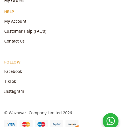
My Orders
HELP
My Account
Customer Help (FAQ’s)
Contact Us
FOLLOW
Facebook
TikTok
Instagram
© Wazawazi Company Limited 2026