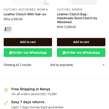
CLUTCHES
,
ACCESSORIES
,
WOMEN
CLUTCHES
,
WOMEN
Leather Clutch With Hair-on
Leather Clutch Bag –
Handmade Smol Clutch by
KShs
4,500.00
Wazawazi
KShs
5,500.00
Add to cart
Add to cart
Order via WhatsApp
Order via WhatsApp
Showing all 2 results
Free Shipping in Kenya
On all orders above KES. 10,000
Easy 7 days returns
Upto 7 days money back guarantee