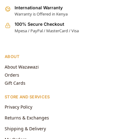
International Warranty
Warranty is Offered in Kenya
100% Secure Checkout
Mpesa / PayPal / MasterCard / Visa
ABOUT
About Wazawazi
Orders
Gift Cards
STORE AND SERVICES
Privacy Policy
Returns & Exchanges
Shipping & Delivery