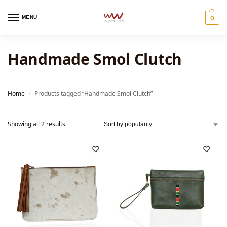
MENU
0
Handmade Smol Clutch
Home
Products tagged “Handmade Smol Clutch”
/
Showing all 2 results