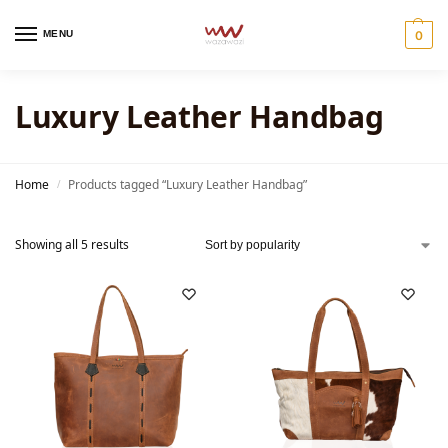
MENU
0
Luxury Leather Handbag
Home
Products tagged “Luxury Leather Handbag”
/
Showing all 5 results