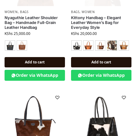
WOMEN
,
BAGS
BAGS
,
WOMEN
Nyaguthie Leather Shoulder
Kittony Handbag – Elegant
Bag – Handmade Full-Grain
Leather Women’s Bag for
Leather Handbag
Everyday Style
KShs
25,000.00
KShs
20,000.00
Add to cart
Add to cart
Order via WhatsApp
Order via WhatsApp