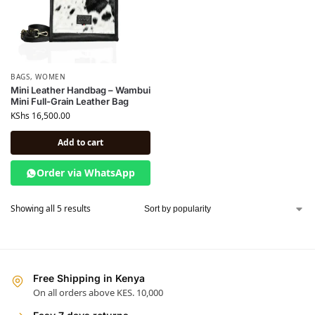
BAGS
,
WOMEN
Mini Leather Handbag – Wambui
Mini Full-Grain Leather Bag
KShs
16,500.00
Add to cart
Order via WhatsApp
Showing all 5 results
Free Shipping in Kenya
On all orders above KES. 10,000