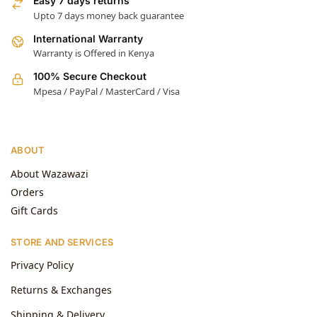
Easy 7 days returns
Upto 7 days money back guarantee
International Warranty
Warranty is Offered in Kenya
100% Secure Checkout
Mpesa / PayPal / MasterCard / Visa
ABOUT
About Wazawazi
Orders
Gift Cards
STORE AND SERVICES
Privacy Policy
Returns & Exchanges
Shipping & Delivery