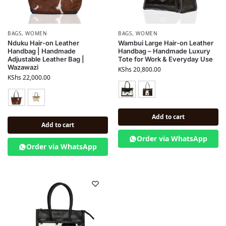
BAGS
,
WOMEN
BAGS
,
WOMEN
Nduku Hair-on Leather
Wambui Large Hair-on Leather
Handbag | Handmade
Handbag – Handmade Luxury
Adjustable Leather Bag |
Tote for Work & Everyday Use
Wazawazi
KShs
20,800.00
KShs
22,000.00
Add to cart
Add to cart
Order via WhatsApp
Order via WhatsApp