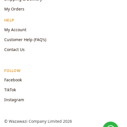
My Orders
HELP
My Account
Customer Help (FAQ’s)
Contact Us
FOLLOW
Facebook
TikTok
Instagram
© Wazawazi Company Limited 2026