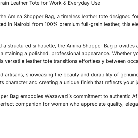
rain Leather Tote for Work & Everyday Use
th the Amina Shopper Bag, a timeless leather tote designed
afted in Nairobi from 100% premium full-grain leather, this 
a structured silhouette, the Amina Shopper Bag provides 
maintaining a polished, professional appearance. Whether you
s versatile leather tote transitions effortlessly between occ
d artisans, showcasing the beauty and durability of genuine f
ts character and creating a unique finish that reflects your 
pper Bag embodies Wazawazi’s commitment to authentic Afri
 perfect companion for women who appreciate quality, elegan