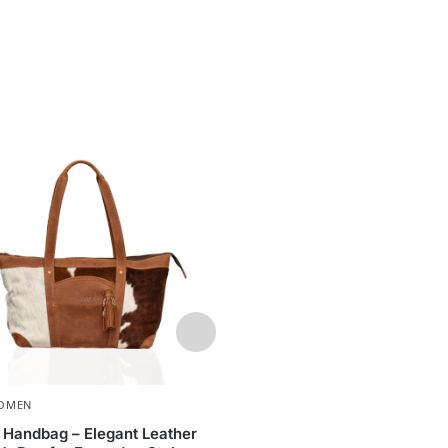
OMEN
WOMEN
,
BAGS
y Handbag – Elegant Leather
Leather Handbag – Neli Ma