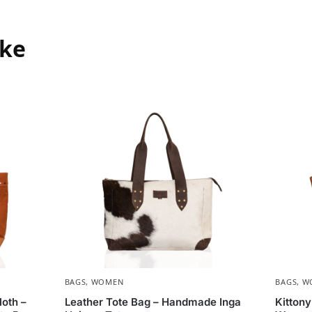
ike
BAGS
,
WOMEN
BAGS
,
W
oth –
Leather Tote Bag – Handmade Inga
Kitton