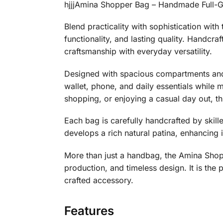
hjjjAmina Shopper Bag – Handmade Full-G
Blend practicality with sophistication wi
functionality, and lasting quality. Handcr
craftsmanship with everyday versatility.
Designed with spacious compartments and 
wallet, phone, and daily essentials while 
shopping, or enjoying a casual day out, thi
Each bag is carefully handcrafted by skille
develops a rich natural patina, enhancing i
More than just a handbag, the Amina Sho
production, and timeless design. It is the
crafted accessory.
Features