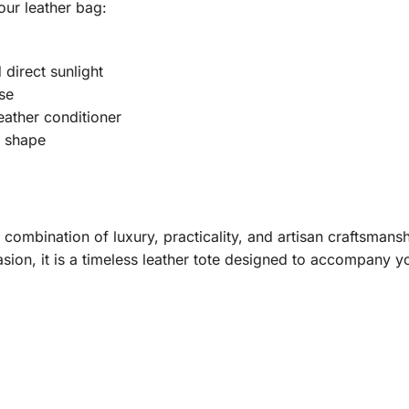
our leather bag:
direct sunlight
se
eather conditioner
s shape
combination of luxury, practicality, and artisan craftsmans
sion, it is a timeless leather tote designed to accompany y