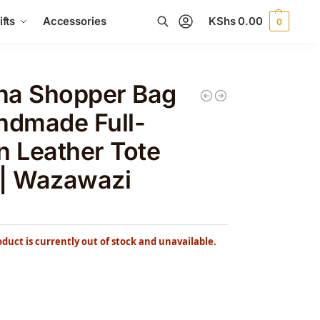
fts
Accessories
KShs
0.00
0
Search
na Shopper Bag
ndmade Full-
n Leather Tote
 | Wazawazi
oduct is currently out of stock and unavailable.