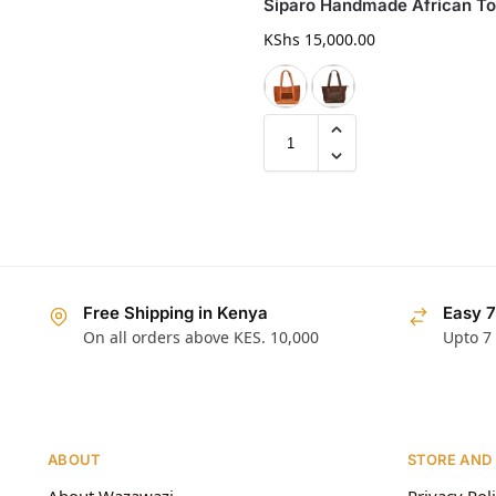
Siparo Handmade African To
KShs
15,000.00
Free Shipping in Kenya
Easy 7
On all orders above KES. 10,000
Upto 7
ABOUT
STORE AND