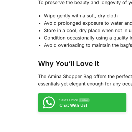
To preserve the beauty and longevity of y
Wipe gently with a soft, dry cloth
Avoid prolonged exposure to water and 
Store in a cool, dry place when not in u
Condition occasionally using a quality l
Avoid overloading to maintain the bag’
Why You’ll Love It
The Amina Shopper Bag offers the perfect 
essentials yet elegant enough for any occa
Sales Office
Online
Chat With Us!