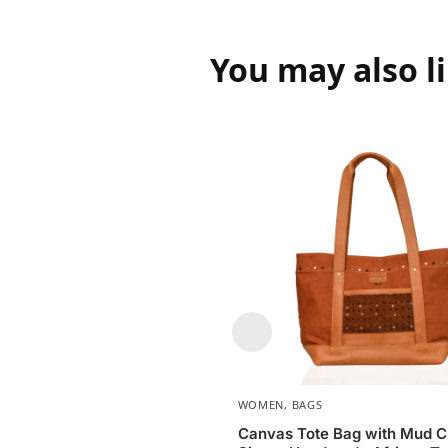
You may also l
WOMEN
,
BAGS
Canvas Tote Bag with Mud Cl