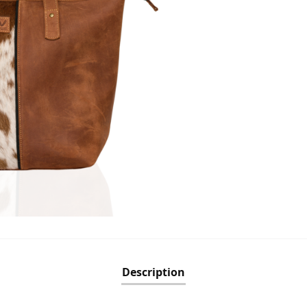
Description