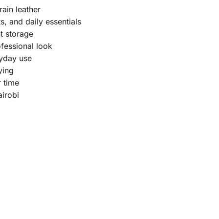
ain leather
s, and daily essentials
t storage
ofessional look
ryday use
ying
r time
airobi