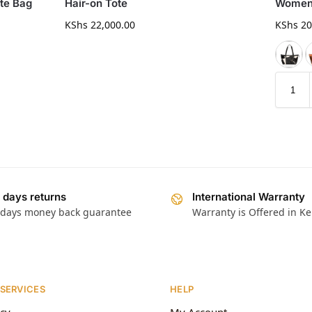
te Bag
Hair-on Tote
Women’
KShs
22,000.00
KShs
20
 days returns
International Warranty
 days money back guarantee
Warranty is Offered in K
 SERVICES
HELP