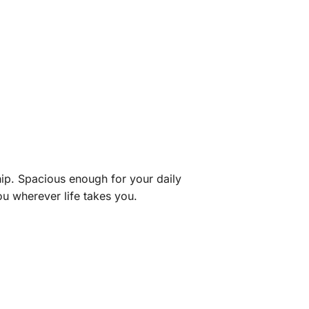
hip. Spacious enough for your daily
ou wherever life takes you.