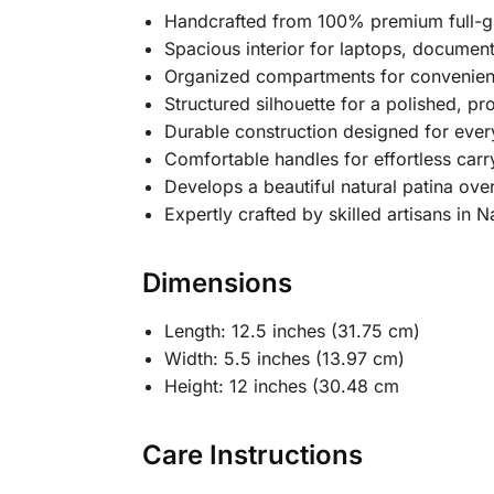
Handcrafted from 100% premium full-gr
Spacious interior for laptops, document
Organized compartments for convenien
Structured silhouette for a polished, pr
Durable construction designed for eve
Comfortable handles for effortless carr
Develops a beautiful natural patina ove
Expertly crafted by skilled artisans in N
Dimensions
Length: 12.5 inches (31.75 cm)
Width: 5.5 inches (13.97 cm)
Height: 12 inches (30.48 cm
Care Instructions