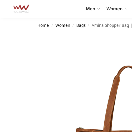
Search
Men
Women
Home
Women
Bags
Amina Shopper Bag |
/
/
/