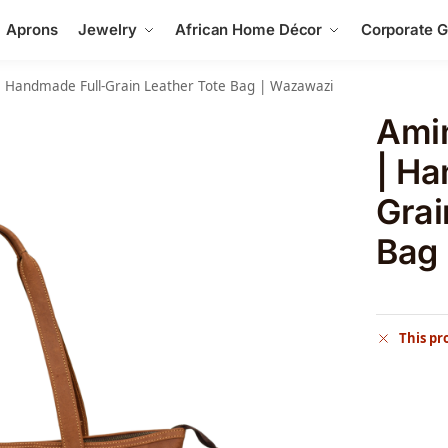
Aprons
Jewelry
African Home Décor
Corporate Gi
 Handmade Full-Grain Leather Tote Bag | Wazawazi
Ami
| Ha
Grai
Bag
This pr