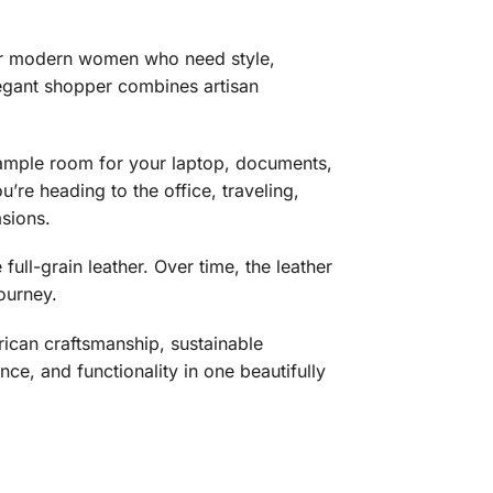
 for modern women who need style,
elegant shopper combines artisan
ample room for your laptop, documents,
’re heading to the office, traveling,
asions.
ull-grain leather. Over time, the leather
journey.
can craftsmanship, sustainable
ce, and functionality in one beautifully