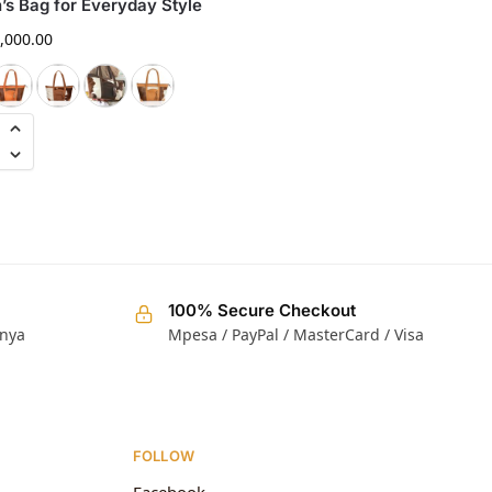
s Bag for Everyday Style
Handmade Luxury Tote
,000.00
KShs
15,000.00
100% Secure Checkout
enya
Mpesa / PayPal / MasterCard / Visa
FOLLOW