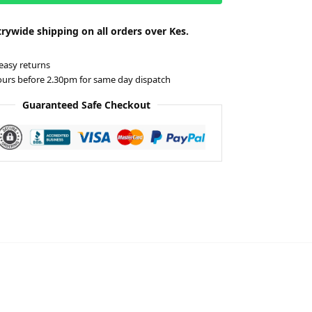
rywide shipping on all orders over Kes.
easy returns
ours before 2.30pm for same day dispatch
Guaranteed Safe Checkout