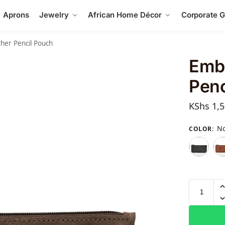
Aprons
Jewelry
African Home Décor
Corporate Gi
her Pencil Pouch
Emb
Penc
KShs
1,5
No
COLOR
: