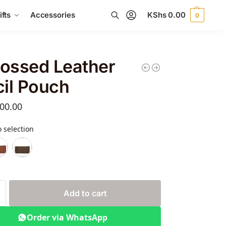
fts
Accessories
KShs
0.00
0
Search
ossed Leather
il Pouch
00.00
 selection
Add to cart
Order via WhatsApp