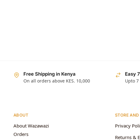
Free Shipping in Kenya
Easy 7
On all orders above KES. 10,000
Upto 7
ABOUT
STORE AND
About Wazawazi
Privacy Pol
Orders
Returns & 