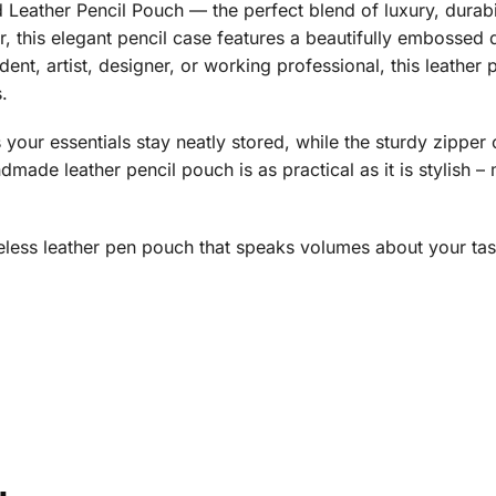
Leather Pencil Pouch — the perfect blend of luxury, durabil
 this elegant pencil case features a beautifully embossed d
dent, artist, designer, or working professional, this leather
.
your essentials stay neatly stored, while the sturdy zipper
made leather pencil pouch is as practical as it is stylish – m
meless leather pen pouch that speaks volumes about your tas