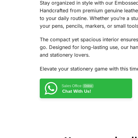
Stay organized in style with our Embossed 
Handcrafted from premium genuine leather,
to your daily routine. Whether you’re a stu
your pens, pencils, markers, or small tools
The compact yet spacious interior ensures 
go. Designed for long-lasting use, our hand
and stationery lovers.
Elevate your stationery game with this ti
Sales Office
Online
Chat With Us!