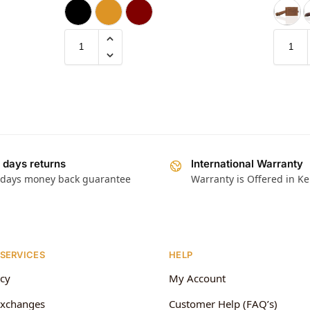
 days returns
International Warranty
 days money back guarantee
Warranty is Offered in K
 SERVICES
HELP
icy
My Account
Exchanges
Customer Help (FAQ’s)