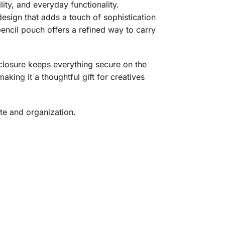
ity, and everyday functionality.
esign that adds a touch of sophistication
 pencil pouch offers a refined way to carry
 closure keeps everything secure on the
aking it a thoughtful gift for creatives
te and organization.