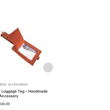
RIES
,
ACCESSORIES
ORGANIZERS
,
ACCESSORIES
,
ACCE
ACCESSORIES
r Luggage Tag – Handmade
Handmade Leather Desk Or
 Accessory
Tray – Genuine Leather Col
500.00
Tray