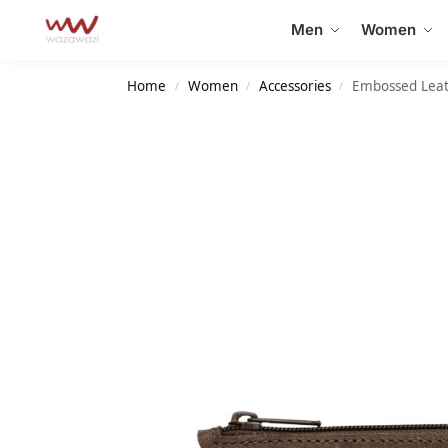
Search
Men
Women
Home
Women
Accessories
Embossed Leat
/
/
/