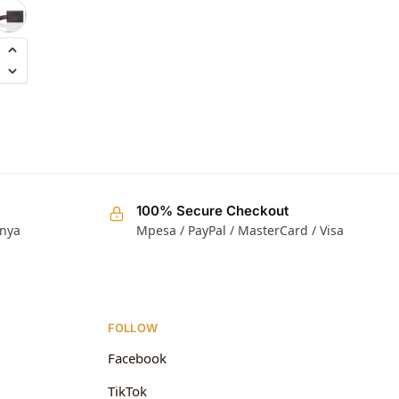
KShs
3,000.00
100% Secure Checkout
enya
Mpesa / PayPal / MasterCard / Visa
FOLLOW
Facebook
TikTok