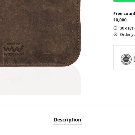
Free count
10,000.
30 days 
Order y
Description