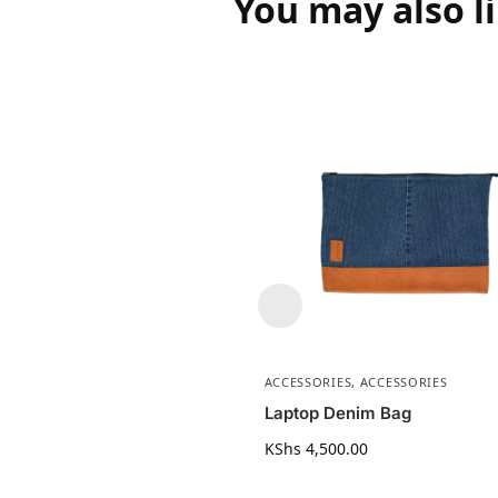
You may also l
ACCESSORIES
,
ACCESSORIES
Laptop Denim Bag
KShs
4,500.00