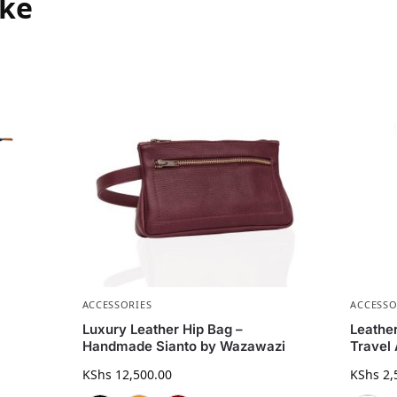
ike
ACCESSORIES
ACCESSO
Luxury Leather Hip Bag –
Leathe
Handmade Sianto by Wazawazi
Travel
KShs
12,500.00
KShs
2,