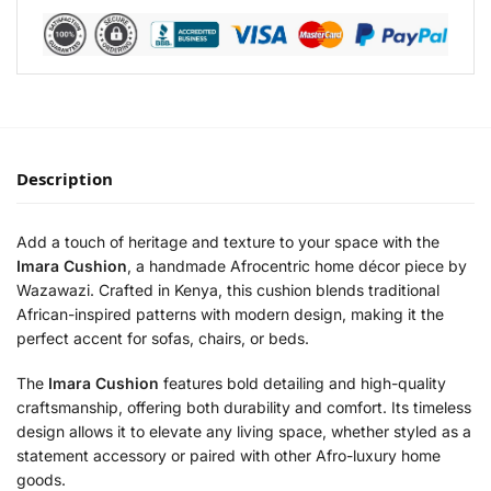
Description
Add a touch of heritage and texture to your space with the
Imara Cushion
, a handmade Afrocentric home décor piece by
Wazawazi. Crafted in Kenya, this cushion blends traditional
African-inspired patterns with modern design, making it the
perfect accent for sofas, chairs, or beds.
The
Imara Cushion
features bold detailing and high-quality
craftsmanship, offering both durability and comfort. Its timeless
design allows it to elevate any living space, whether styled as a
statement accessory or paired with other Afro-luxury home
goods.