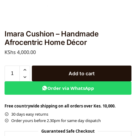
Imara Cushion – Handmade
Afrocentric Home Décor
KShs
4,000.00
Add to cart
Order via WhatsApp
Free countrywide shipping on all orders over Kes. 10,000.
30 days easy returns
Order yours before 2.30pm for same day dispatch
Guaranteed Safe Checkout