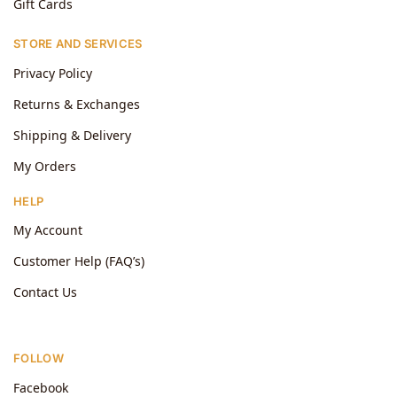
Gift Cards
STORE AND SERVICES
Privacy Policy
Returns & Exchanges
Shipping & Delivery
My Orders
HELP
My Account
Customer Help (FAQ’s)
Contact Us
FOLLOW
Facebook