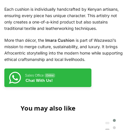
Each cushion is individually handcrafted by Kenyan artisans,
ensuring every piece has unique character. This artistry not
only creates a one-of-a-kind product but also sustains
traditional textile and leatherworking techniques.
More than décor, the
Imara Cushion
is part of Wazawazi’s
mission to merge culture, sustainability, and luxury. It brings
Afrocentric storytelling into the modern home while supporting
ethical craftsmanship and local livelihoods.
Sales Office
Online
Chat With Us!
You may also like