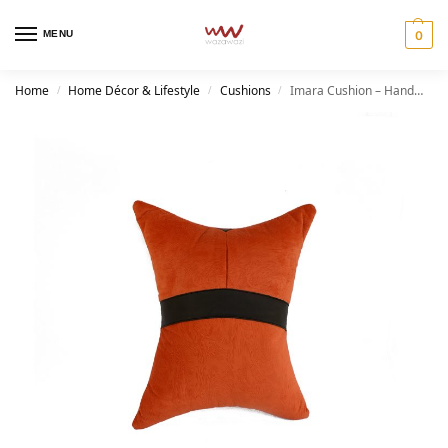
MENU
0
Home
Home Décor & Lifestyle
Cushions
Imara Cushion – Handmade Afrocentric Home Décor
/
/
/