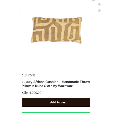
CUSHIONS
CU
Luxury African Cushion – Handmade Throw
Lu
Pillow in Kuba Cloth by Wazawazi
Af
KShs
4,000.00
KS
Add to cart