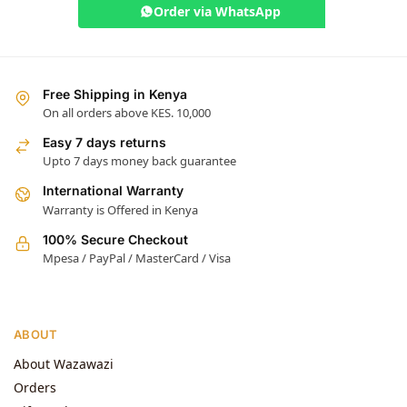
Order via WhatsApp
Free Shipping in Kenya
On all orders above KES. 10,000
Easy 7 days returns
Upto 7 days money back guarantee
International Warranty
Warranty is Offered in Kenya
100% Secure Checkout
Mpesa / PayPal / MasterCard / Visa
ABOUT
About Wazawazi
Orders