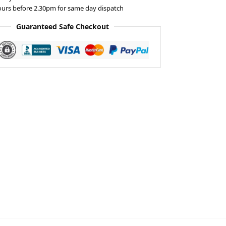
ours before 2.30pm for same day dispatch
Guaranteed Safe Checkout