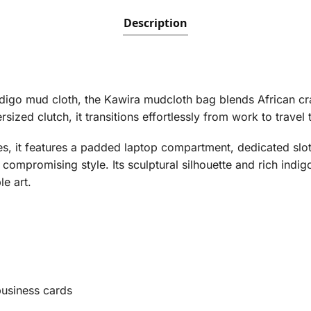
Description
igo mud cloth, the Kawira mudcloth bag blends African cr
ized clutch, it transitions effortlessly from work to travel 
s, it features a padded laptop compartment, dedicated slot
compromising style. Its sculptural silhouette and rich indi
le art.
business cards