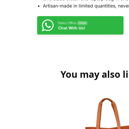
Artisan-made in limited quantities, never
Sales Office
Online
Chat With Us!
You may also l