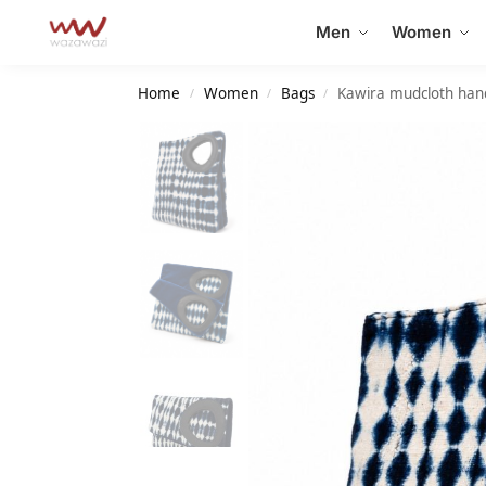
Search
Men
Women
Home
Women
Bags
Kawira mudcloth ha
/
/
/