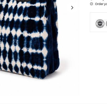
Order y