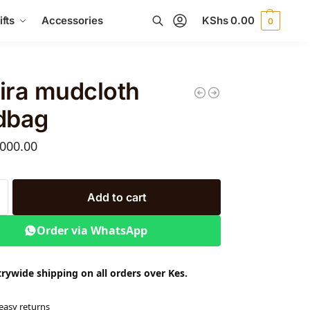
fts
Accessories
KShs
0.00
0
Search
ira mudcloth
dbag
000.00
Add to cart
Order via WhatsApp
rywide shipping on all orders over Kes.
easy returns