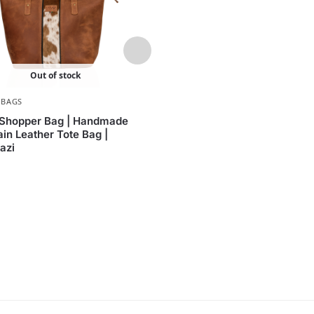
Out of stock
,
BAGS
WOMEN
,
BAGS
Shopper Bag | Handmade
Eugenie Handbag – Hairon 
ain Leather Tote Bag |
Women’s Handbag by Waz
azi
KShs
25,000.00