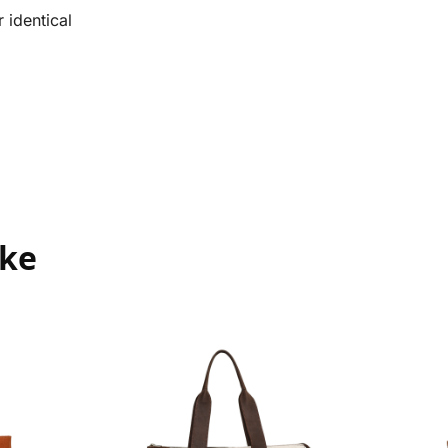
 identical
ike