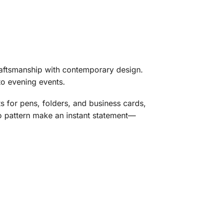
aftsmanship with contemporary design.
to evening events.
s for pens, folders, and business cards,
go pattern make an instant statement—