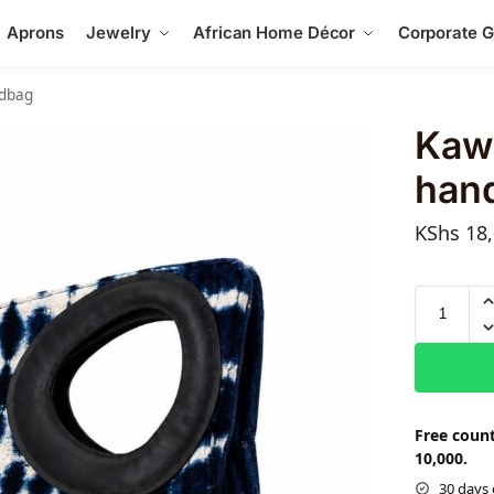
Aprons
Jewelry
African Home Décor
Corporate Gi
ndbag
Kaw
han
KShs
18,
Free count
10,000.
30 days 