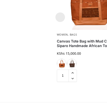
WOMEN
,
BAGS
Canvas Tote Bag with Mud Cl
Siparo Handmade African To
KShs
15,000.00