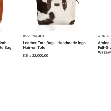
BAGS
,
WOMEN
WOMEN
oth –
Leather Tote Bag – Handmade Inga
Amina 
te Bag
Hair-on Tote
Full-Gr
Wazaw
KShs
22,000.00