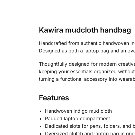
Kawira mudcloth handbag
Handcrafted from authentic handwoven ind
Designed as both a laptop bag and an overs
Thoughtfully designed for modern creative
keeping your essentials organized without 
turning a functional accessory into wearab
Features
Handwoven indigo mud cloth
Padded laptop compartment
Dedicated slots for pens, folders, and 
Oversized clutch and laptop bag in one