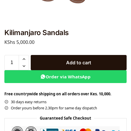
Kilimanjaro Sandals
KShs
5,000.00
Add to cart
Order via WhatsApp
Free countrywide shipping on all orders over Kes. 10,000.
30 days easy returns
Order yours before 2.30pm for same day dispatch
Guaranteed Safe Checkout