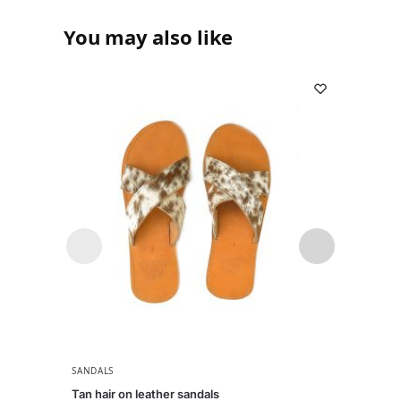
You may also like
SANDALS
SANDA
Tan hair on leather sandals
Naks b