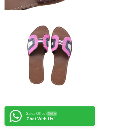
Sales Office
Online
Chat With Us!