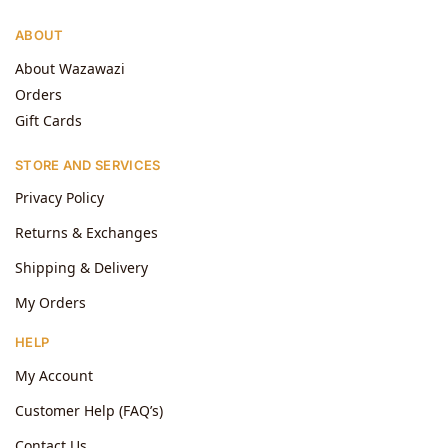
ABOUT
About Wazawazi
Orders
Gift Cards
STORE AND SERVICES
Privacy Policy
Returns & Exchanges
Shipping & Delivery
My Orders
HELP
My Account
Customer Help (FAQ’s)
Contact Us