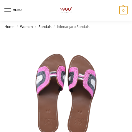
MENU
0
Home
Women
Sandals
Kilimanjaro Sandals
/
/
/