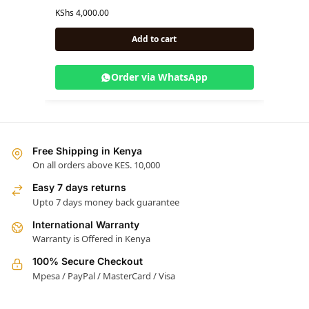
KShs
4,000.00
KShs
5,
Add to cart
Order via WhatsApp
Free Shipping in Kenya
On all orders above KES. 10,000
Easy 7 days returns
Upto 7 days money back guarantee
International Warranty
Warranty is Offered in Kenya
100% Secure Checkout
Mpesa / PayPal / MasterCard / Visa