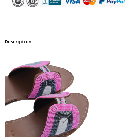
Description