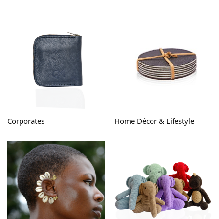
Corporates
Home Décor & Lifestyle