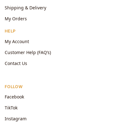
Shipping & Delivery
My Orders
HELP
My Account
Customer Help (FAQ’s)
Contact Us
FOLLOW
Facebook
TikTok
Instagram