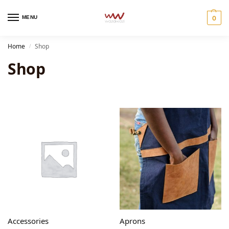
MENU
0
Home
Shop
/
Shop
Accessories
Aprons