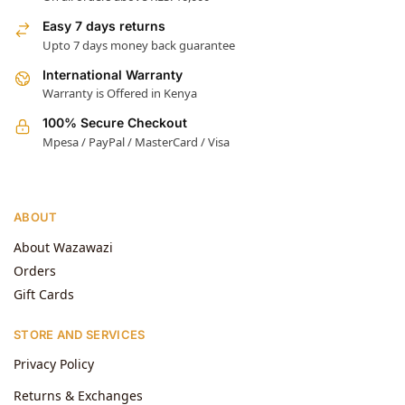
Easy 7 days returns
Upto 7 days money back guarantee
International Warranty
Warranty is Offered in Kenya
100% Secure Checkout
Mpesa / PayPal / MasterCard / Visa
ABOUT
About Wazawazi
Orders
Gift Cards
STORE AND SERVICES
Privacy Policy
Returns & Exchanges