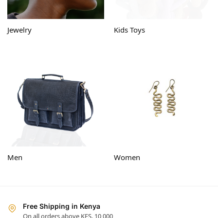
Jewelry
Kids Toys
Men
Women
Free Shipping in Kenya
On all orders above KES. 10,000