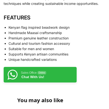
techniques while creating sustainable income opportunities.
FEATURES
Kenyan flag inspired beadwork design
Handmade Maasai craftsmanship
Premium genuine leather construction
Cultural and tourism fashion accessory
Suitable for men and women
Supports Kenyan artisan communities
Unique handcrafted variations
Sales Office
Online
Chat With Us!
You may also like