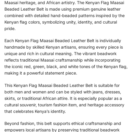
Maasai heritage, and African artistry. The Kenyan Flag Maasai
Beaded Leather Belt is made using premium genuine leather
combined with detailed hand-beaded patterns inspired by the
Kenyan flag colors, symbolizing unity, identity, and cultural
pride.
Each Kenyan Flag Maasai Beaded Leather Belt is individually
handmade by skilled Kenyan artisans, ensuring every piece is
unique and rich in cultural meaning. The vibrant beadwork
reflects traditional Maasai craftsmanship while incorporating
the iconic red, green, black, and white tones of the Kenyan flag,
making it a powerful statement piece.
This Kenyan Flag Maasai Beaded Leather Belt is suitable for
both men and women and can be styled with jeans, dresses,
skirts, or traditional African attire. It is especially popular as a
cultural souvenir, tourism fashion item, and heritage accessory
that celebrates Kenya’s identity.
Beyond fashion, this belt supports ethical craftsmanship and
empowers local artisans by preserving traditional beadwork