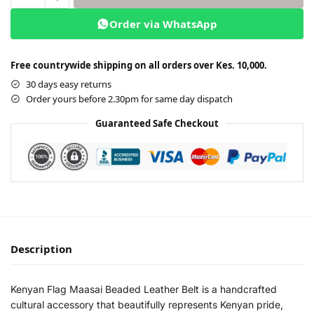
Order via WhatsApp
Free countrywide shipping on all orders over Kes. 10,000.
30 days easy returns
Order yours before 2.30pm for same day dispatch
Guaranteed Safe Checkout
Description
Kenyan Flag Maasai Beaded Leather Belt is a handcrafted
cultural accessory that beautifully represents Kenyan pride,