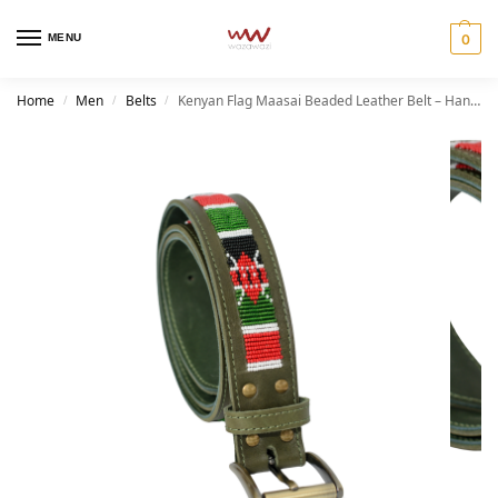
MENU
0
Home
Men
Belts
Kenyan Flag Maasai Beaded Leather Belt – Handmade African Heritage Belt
/
/
/