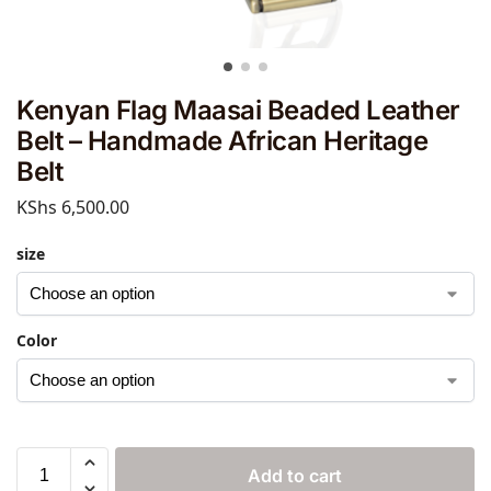
Kenyan Flag Maasai Beaded Leather
Belt – Handmade African Heritage
Belt
KShs
6,500.00
size
Color
Add to cart