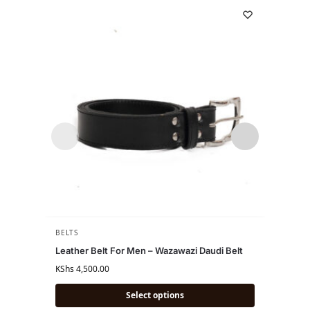
BELTS
BELTS
,
Leather Belt For Men – Wazawazi Daudi Belt
Beaded
KShs
4,500.00
KShs
6,
Select options