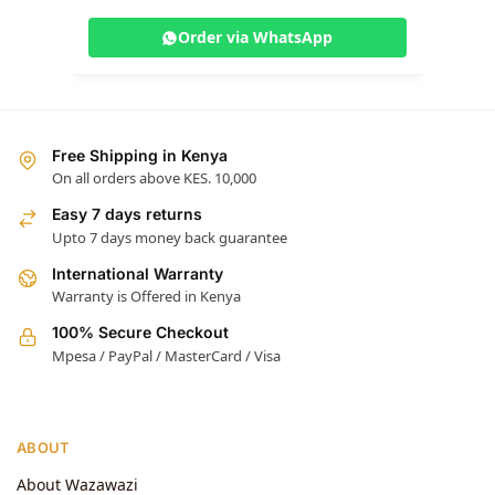
Order via WhatsApp
Free Shipping in Kenya
On all orders above KES. 10,000
Easy 7 days returns
Upto 7 days money back guarantee
International Warranty
Warranty is Offered in Kenya
100% Secure Checkout
Mpesa / PayPal / MasterCard / Visa
ABOUT
About Wazawazi