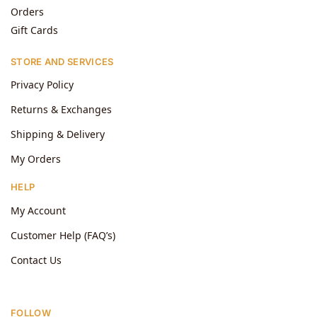
Orders
Gift Cards
STORE AND SERVICES
Privacy Policy
Returns & Exchanges
Shipping & Delivery
My Orders
HELP
My Account
Customer Help (FAQ’s)
Contact Us
FOLLOW