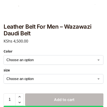
Leather Belt For Men – Wazawazi
Daudi Belt
KShs
4,500.00
Color
size
Add to cart