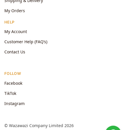
Shipping & Delivery
My Orders
HELP
My Account
Customer Help (FAQ’s)
Contact Us
FOLLOW
Facebook
TikTok
Instagram
© Wazawazi Company Limited 2026