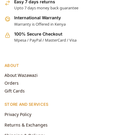
Easy 7 days returns
Upto 7 days money back guarantee
International Warranty
Warranty is Offered in Kenya
100% Secure Checkout
Mpesa / PayPal / MasterCard / Visa
ABOUT
About Wazawazi
Orders
Gift Cards
STORE AND SERVICES
Privacy Policy
Returns & Exchanges