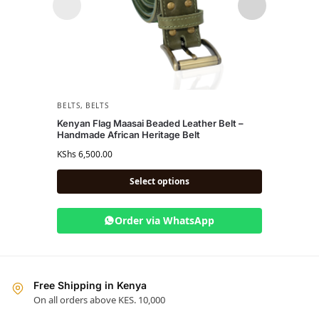
BELTS
,
BELTS
BELTS
Kenyan Flag Maasai Beaded Leather Belt –
Musa 
Handmade African Heritage Belt
KShs
4,
KShs
6,500.00
Select options
Order via WhatsApp
Free Shipping in Kenya
On all orders above KES. 10,000