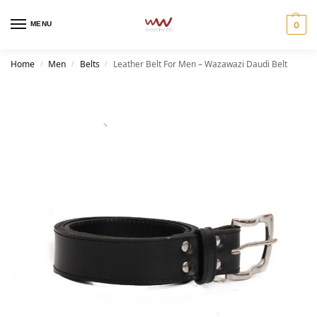
MENU
0
Home
Men
Belts
Leather Belt For Men – Wazawazi Daudi Belt
/
/
/