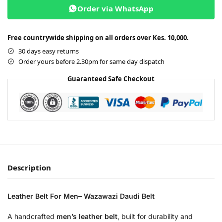
Order via WhatsApp
Free countrywide shipping on all orders over Kes. 10,000.
30 days easy returns
Order yours before 2.30pm for same day dispatch
Guaranteed Safe Checkout
Description
Leather Belt For Men– Wazawazi Daudi Belt
A handcrafted
men’s leather belt
, built for durability and