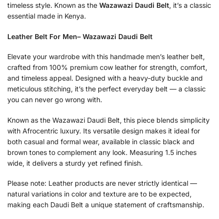
timeless style. Known as the
Wazawazi Daudi Belt
, it’s a classic
essential made in Kenya.
Leather Belt For Men– Wazawazi Daudi Belt
Elevate your wardrobe with this handmade men’s leather belt,
crafted from 100% premium cow leather for strength, comfort,
and timeless appeal. Designed with a heavy-duty buckle and
meticulous stitching, it’s the perfect everyday belt — a classic
you can never go wrong with.
Known as the Wazawazi Daudi Belt, this piece blends simplicity
with Afrocentric luxury. Its versatile design makes it ideal for
both casual and formal wear, available in classic black and
brown tones to complement any look. Measuring 1.5 inches
wide, it delivers a sturdy yet refined finish.
Please note: Leather products are never strictly identical —
natural variations in color and texture are to be expected,
making each Daudi Belt a unique statement of craftsmanship.