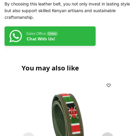
By choosing this leather belt, you not only invest in lasting style
but also support skilled Kenyan artisans and sustainable
craftsmanship.
Sales Office
Online
Chat With Us!
You may also like