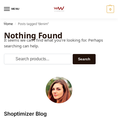
MENU
0
Home
Posts tagged “denim”
/
Nothing Found
It seems we can’t find what you’re looking for. Perhaps
searching can help.
Shoptimizer Blog