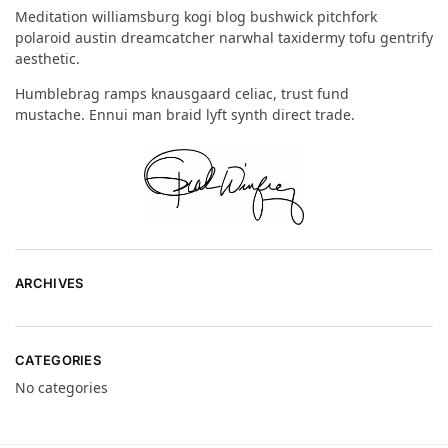
Meditation williamsburg kogi blog bushwick pitchfork
polaroid austin dreamcatcher narwhal taxidermy tofu gentrify
aesthetic.
Humblebrag ramps knausgaard celiac, trust fund
mustache. Ennui man braid lyft synth direct trade.
ARCHIVES
CATEGORIES
No categories