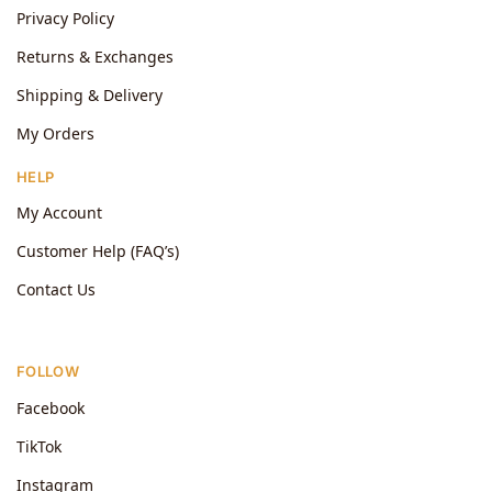
Privacy Policy
Returns & Exchanges
Shipping & Delivery
My Orders
HELP
My Account
Customer Help (FAQ’s)
Contact Us
FOLLOW
Facebook
TikTok
Instagram