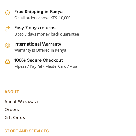
Free Shipping in Kenya
On all orders above KES. 10,000
Easy 7 days returns
Upto 7 days money back guarantee
International Warranty
Warranty is Offered in Kenya
100% Secure Checkout
Mpesa / PayPal / MasterCard / Visa
ABOUT
About Wazawazi
Orders
Gift Cards
STORE AND SERVICES