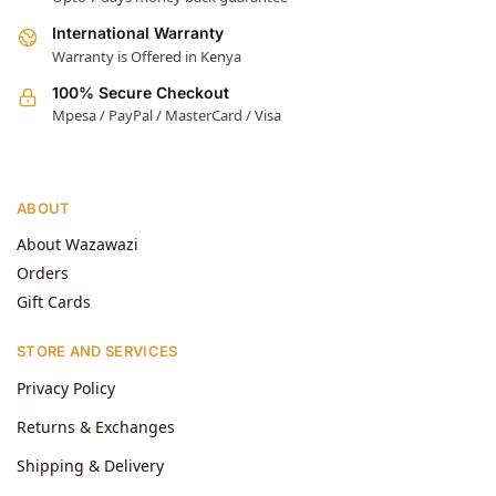
International Warranty
Warranty is Offered in Kenya
100% Secure Checkout
Mpesa / PayPal / MasterCard / Visa
ABOUT
About Wazawazi
Orders
Gift Cards
STORE AND SERVICES
Privacy Policy
Returns & Exchanges
Shipping & Delivery