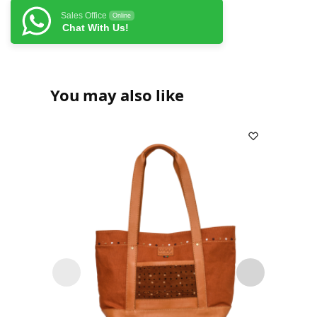
Sales Office
Online
Chat With Us!
You may also like