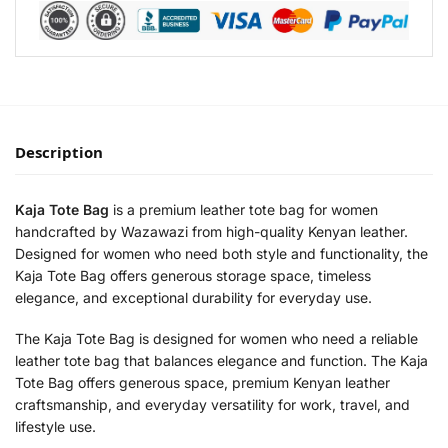
Description
Kaja Tote Bag
is a premium leather tote bag for women
handcrafted by Wazawazi from high-quality Kenyan leather.
Designed for women who need both style and functionality, the
Kaja Tote Bag offers generous storage space, timeless
elegance, and exceptional durability for everyday use.
The Kaja Tote Bag is designed for women who need a reliable
leather tote bag that balances elegance and function. The Kaja
Tote Bag offers generous space, premium Kenyan leather
craftsmanship, and everyday versatility for work, travel, and
lifestyle use.