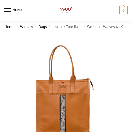
MENU
0
Home
Women
Bags
Leather Tote Bag for Women – Wazawazi Kaja Tote
/
/
/