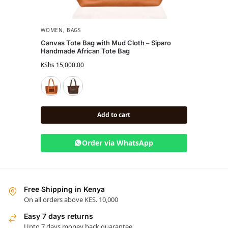
WOMEN
,
BAGS
BAGS
,
Canvas Tote Bag with Mud Cloth – Siparo
Leath
Handmade African Tote Bag
Tote
KShs
15,000.00
KShs
22
Add to cart
Order via WhatsApp
Free Shipping in Kenya
On all orders above KES. 10,000
Easy 7 days returns
Upto 7 days money back guarantee