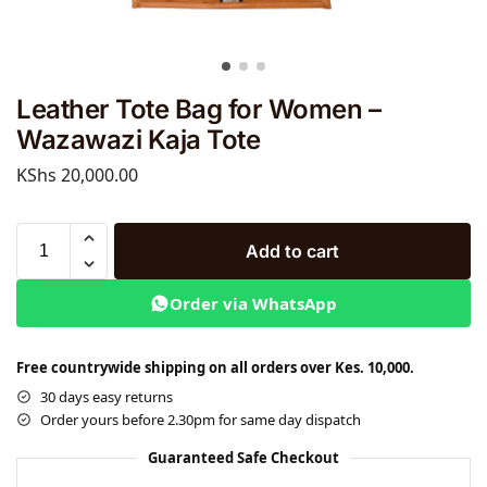
Leather Tote Bag for Women –
Wazawazi Kaja Tote
KShs
20,000.00
Add to cart
Order via WhatsApp
Free countrywide shipping on all orders over Kes. 10,000.
30 days easy returns
Order yours before 2.30pm for same day dispatch
Guaranteed Safe Checkout