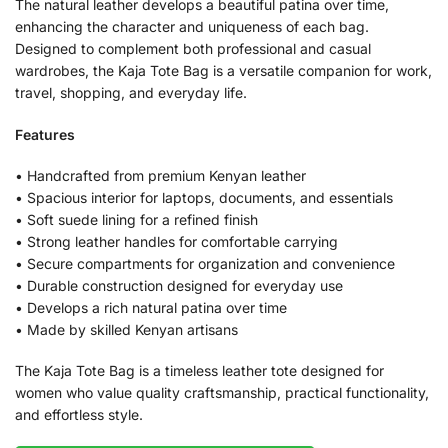
The natural leather develops a beautiful patina over time,
enhancing the character and uniqueness of each bag.
Designed to complement both professional and casual
wardrobes, the Kaja Tote Bag is a versatile companion for work,
travel, shopping, and everyday life.
Features
• Handcrafted from premium Kenyan leather
• Spacious interior for laptops, documents, and essentials
• Soft suede lining for a refined finish
• Strong leather handles for comfortable carrying
• Secure compartments for organization and convenience
• Durable construction designed for everyday use
• Develops a rich natural patina over time
• Made by skilled Kenyan artisans
The Kaja Tote Bag is a timeless leather tote designed for
women who value quality craftsmanship, practical functionality,
and effortless style.