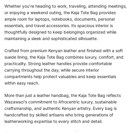
Whether you’re heading to work, traveling, attending meetings,
or enjoying a weekend outing, the Kaja Tote Bag provides
ample room for laptops, notebooks, documents, personal
essentials, and travel accessories. Its spacious interior is
thoughtfully designed to keep belongings organized while
maintaining a sleek and sophisticated silhouette.
Crafted from premium Kenyan leather and finished with a soft
suede lining, the Kaja Tote Bag combines luxury, comfort, and
practicality. Strong leather handles provide comfortable
carrying throughout the day, while secure interior
compartments help protect valuables and keep essentials
within easy reach.
More than just a leather handbag, the Kaja Tote Bag reflects
Wazawazi’s commitment to Afrocentric luxury, sustainable
craftsmanship, and authentic Kenyan artistry. Every bag is
handcrafted by skilled artisans who bring generations of
leatherworking expertise to every stitch and detail.