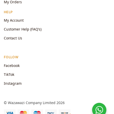
My Orders
HELP
My Account
Customer Help (FAQ’s)
Contact Us
FOLLOW
Facebook
TikTok
Instagram
© Wazawazi Company Limited 2026