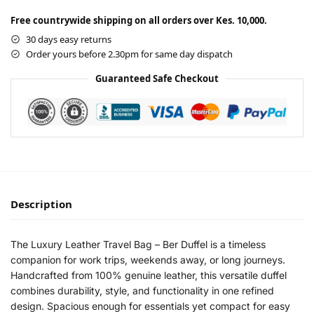
Free countrywide shipping on all orders over Kes. 10,000.
30 days easy returns
Order yours before 2.30pm for same day dispatch
Guaranteed Safe Checkout
Description
The Luxury Leather Travel Bag – Ber Duffel is a timeless
companion for work trips, weekends away, or long journeys.
Handcrafted from 100% genuine leather, this versatile duffel
combines durability, style, and functionality in one refined
design. Spacious enough for essentials yet compact for easy