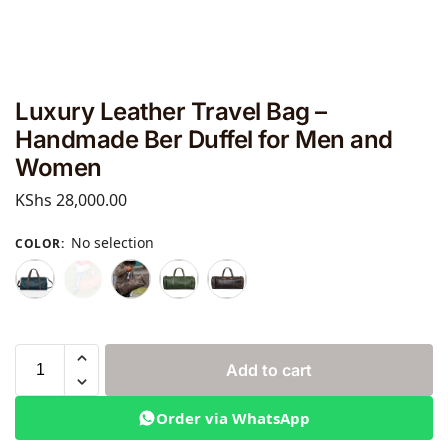
Luxury Leather Travel Bag –
Handmade Ber Duffel for Men and
Women
KShs
28,000.00
No selection
COLOR
:
Add to cart
Order via WhatsApp