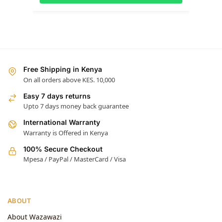
Free Shipping in Kenya
On all orders above KES. 10,000
Easy 7 days returns
Upto 7 days money back guarantee
International Warranty
Warranty is Offered in Kenya
100% Secure Checkout
Mpesa / PayPal / MasterCard / Visa
ABOUT
About Wazawazi