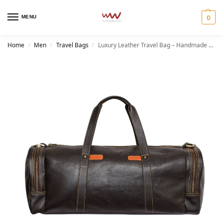
MENU
0
Home
Men
Travel Bags
Luxury Leather Travel Bag – Handmade Ber Duffel for Men and Women
/
/
/