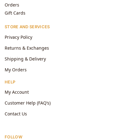
Orders
Gift Cards
STORE AND SERVICES
Privacy Policy
Returns & Exchanges
Shipping & Delivery
My Orders
HELP
My Account
Customer Help (FAQ’s)
Contact Us
FOLLOW