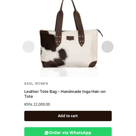
BAGS
,
WOMEN
WOME
Leather Tote Bag – Handmade Inga Hair-on
Sol Sl
Tote
Textu
KShs
22,000.00
KShs
13
Add to cart
Order via WhatsApp