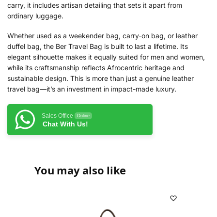
carry, it includes artisan detailing that sets it apart from
ordinary luggage.
Whether used as a weekender bag, carry-on bag, or leather
duffel bag, the Ber Travel Bag is built to last a lifetime. Its
elegant silhouette makes it equally suited for men and women,
while its craftsmanship reflects Afrocentric heritage and
sustainable design. This is more than just a genuine leather
travel bag—it’s an investment in impact-made luxury.
Sales Office
Online
Chat With Us!
You may also like